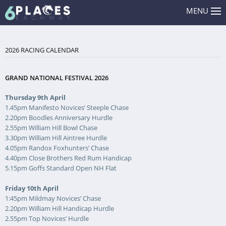
MENU
2026 RACING CALENDAR
GRAND NATIONAL FESTIVAL 2026
Thursday 9th April
1.45pm Manifesto Novices’ Steeple Chase
2.20pm Boodles Anniversary Hurdle
2.55pm William Hill Bowl Chase
3.30pm William Hill Aintree Hurdle
4.05pm Randox Foxhunters’ Chase
4.40pm Close Brothers Red Rum Handicap
5.15pm Goffs Standard Open NH Flat
Friday 10th April
1:45pm Mildmay Novices’ Chase
2.20pm William Hill Handicap Hurdle
2.55pm Top Novices’ Hurdle