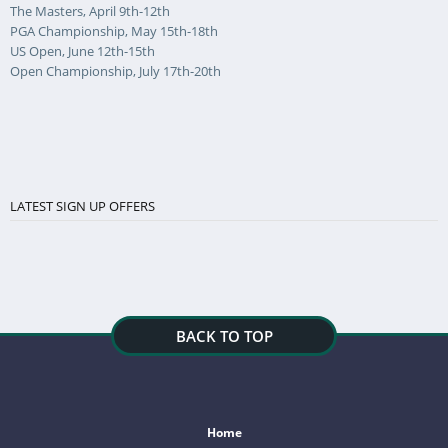
The Masters, April 9th-12th
PGA Championship, May 15th-18th
US Open, June 12th-15th
Open Championship, July 17th-20th
LATEST SIGN UP OFFERS
BACK TO TOP
Home