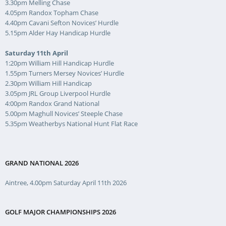
3.30pm Melling Chase
4.05pm Randox Topham Chase
4.40pm Cavani Sefton Novices’ Hurdle
5.15pm Alder Hay Handicap Hurdle
Saturday 11th April
1:20pm William Hill Handicap Hurdle
1.55pm Turners Mersey Novices’ Hurdle
2.30pm William Hill Handicap
3.05pm JRL Group Liverpool Hurdle
4:00pm Randox Grand National
5.00pm Maghull Novices’ Steeple Chase
5.35pm Weatherbys National Hunt Flat Race
GRAND NATIONAL 2026
Aintree, 4.00pm Saturday April 11th 2026
GOLF MAJOR CHAMPIONSHIPS 2026