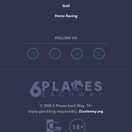
Golf
Horse Racing
FOLLOW US
© 2026 6 Places Each Way. 18+
Enjoy gambling responsibly.
Dunlewey.org
.