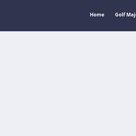
Home
Golf Ma