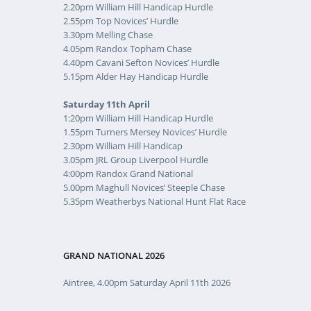
2.20pm William Hill Handicap Hurdle
2.55pm Top Novices’ Hurdle
3.30pm Melling Chase
4.05pm Randox Topham Chase
4.40pm Cavani Sefton Novices’ Hurdle
5.15pm Alder Hay Handicap Hurdle
Saturday 11th April
1:20pm William Hill Handicap Hurdle
1.55pm Turners Mersey Novices’ Hurdle
2.30pm William Hill Handicap
3.05pm JRL Group Liverpool Hurdle
4:00pm Randox Grand National
5.00pm Maghull Novices’ Steeple Chase
5.35pm Weatherbys National Hunt Flat Race
GRAND NATIONAL 2026
Aintree, 4.00pm Saturday April 11th 2026