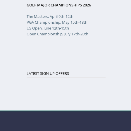
GOLF MAJOR CHAMPIONSHIPS 2026
The Masters, April 9th-12th
PGA Championship, May 15th-18th
US Open, June 12th-15th
Open Championship, July 17th-20th
LATEST SIGN UP OFFERS