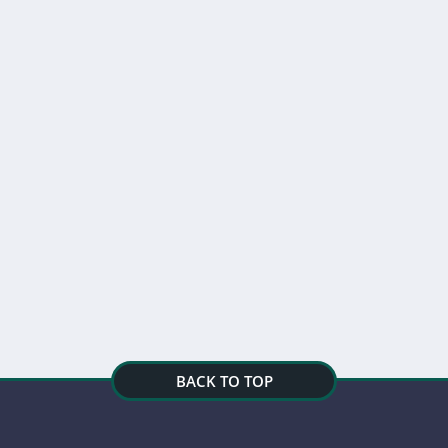
BACK TO TOP