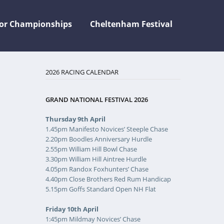
jor Championships
Cheltenham Festival
2026 RACING CALENDAR
GRAND NATIONAL FESTIVAL 2026
Thursday 9th April
1.45pm Manifesto Novices’ Steeple Chase
2.20pm Boodles Anniversary Hurdle
2.55pm William Hill Bowl Chase
3.30pm William Hill Aintree Hurdle
4.05pm Randox Foxhunters’ Chase
4.40pm Close Brothers Red Rum Handicap
5.15pm Goffs Standard Open NH Flat
Friday 10th April
1:45pm Mildmay Novices’ Chase