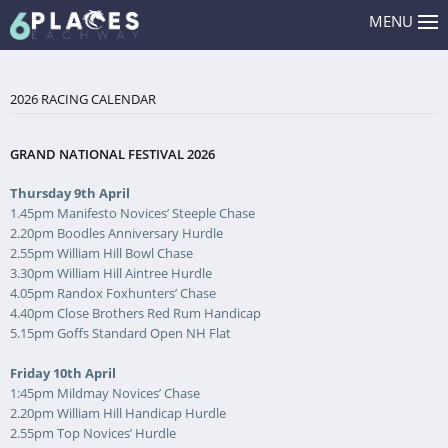
MENU
2026 RACING CALENDAR
GRAND NATIONAL FESTIVAL 2026
Thursday 9th April
1.45pm Manifesto Novices’ Steeple Chase
2.20pm Boodles Anniversary Hurdle
2.55pm William Hill Bowl Chase
3.30pm William Hill Aintree Hurdle
4.05pm Randox Foxhunters’ Chase
4.40pm Close Brothers Red Rum Handicap
5.15pm Goffs Standard Open NH Flat
Friday 10th April
1:45pm Mildmay Novices’ Chase
2.20pm William Hill Handicap Hurdle
2.55pm Top Novices’ Hurdle