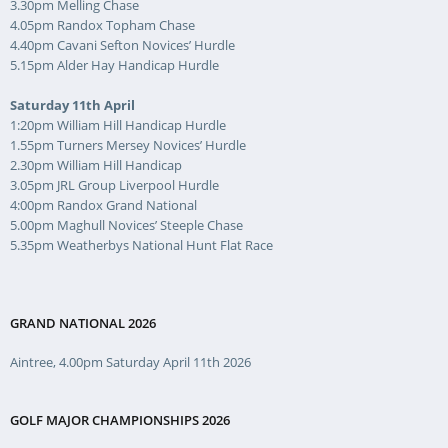
3.30pm Melling Chase
4.05pm Randox Topham Chase
4.40pm Cavani Sefton Novices’ Hurdle
5.15pm Alder Hay Handicap Hurdle
Saturday 11th April
1:20pm William Hill Handicap Hurdle
1.55pm Turners Mersey Novices’ Hurdle
2.30pm William Hill Handicap
3.05pm JRL Group Liverpool Hurdle
4:00pm Randox Grand National
5.00pm Maghull Novices’ Steeple Chase
5.35pm Weatherbys National Hunt Flat Race
GRAND NATIONAL 2026
Aintree, 4.00pm Saturday April 11th 2026
GOLF MAJOR CHAMPIONSHIPS 2026