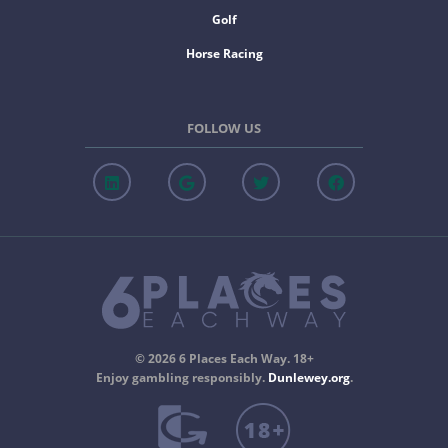
Golf
Horse Racing
FOLLOW US
© 2026 6 Places Each Way. 18+
Enjoy gambling responsibly.
Dunlewey.org
.