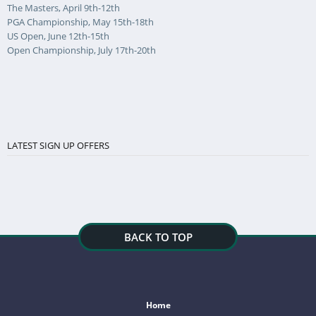
The Masters, April 9th-12th
PGA Championship, May 15th-18th
US Open, June 12th-15th
Open Championship, July 17th-20th
LATEST SIGN UP OFFERS
BACK TO TOP
Home