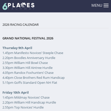
MENU
2026 RACING CALENDAR
GRAND NATIONAL FESTIVAL 2026
Thursday 9th April
1.45pm Manifesto Novices’ Steeple Chase
2.20pm Boodles Anniversary Hurdle
2.55pm William Hill Bowl Chase
3.30pm William Hill Aintree Hurdle
4.05pm Randox Foxhunters’ Chase
4.40pm Close Brothers Red Rum Handicap
5.15pm Goffs Standard Open NH Flat
Friday 10th April
1:45pm Mildmay Novices’ Chase
2.20pm William Hill Handicap Hurdle
2.55pm Top Novices’ Hurdle