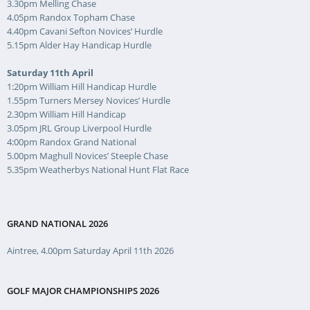
3.30pm Melling Chase
4.05pm Randox Topham Chase
4.40pm Cavani Sefton Novices’ Hurdle
5.15pm Alder Hay Handicap Hurdle
Saturday 11th April
1:20pm William Hill Handicap Hurdle
1.55pm Turners Mersey Novices’ Hurdle
2.30pm William Hill Handicap
3.05pm JRL Group Liverpool Hurdle
4:00pm Randox Grand National
5.00pm Maghull Novices’ Steeple Chase
5.35pm Weatherbys National Hunt Flat Race
GRAND NATIONAL 2026
Aintree, 4.00pm Saturday April 11th 2026
GOLF MAJOR CHAMPIONSHIPS 2026