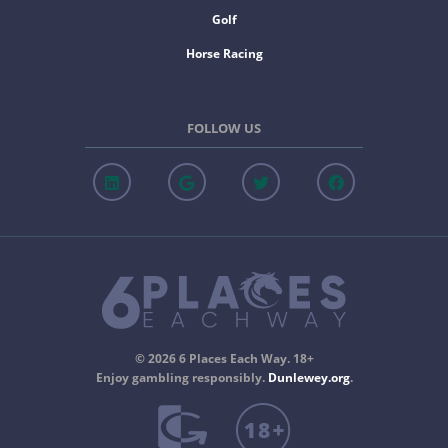
Golf
Horse Racing
FOLLOW US
© 2026 6 Places Each Way. 18+
Enjoy gambling responsibly.
Dunlewey.org
.