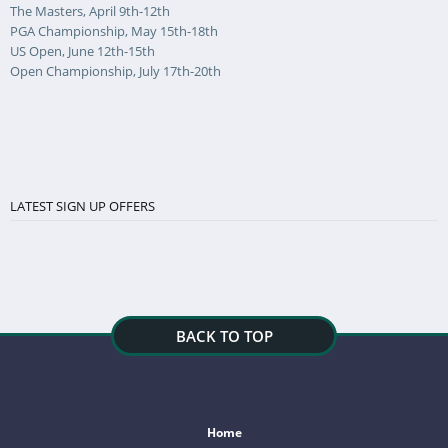
The Masters, April 9th-12th
PGA Championship, May 15th-18th
US Open, June 12th-15th
Open Championship, July 17th-20th
LATEST SIGN UP OFFERS
BACK TO TOP
Home